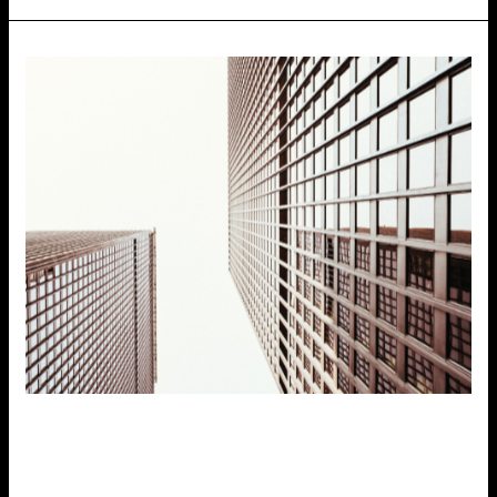
Office Properties