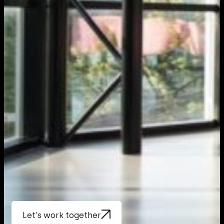
Let's work together