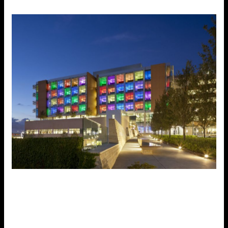
Medical | Healthcare