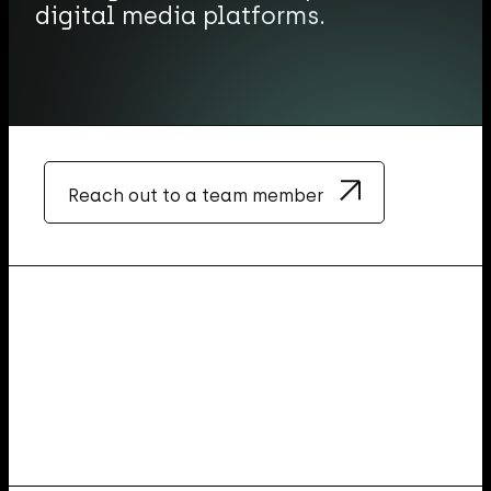
digital media platforms.
Reach out to a team member
O
u
r
f
o
c
u
s