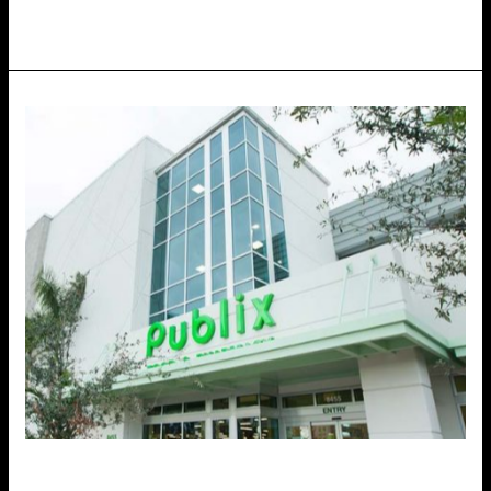
Retail