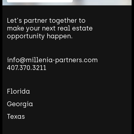
Let's partner together to
make your next real estate
opportunity happen.
Email
Millenia
407.370.3211
Partners
Florida
Georgia
Texas