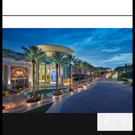
outcome.