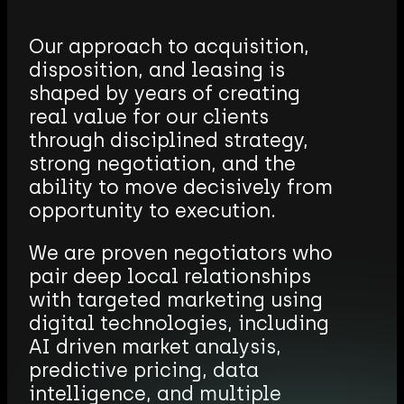
B
r
o
k
e
r
a
g
e
Our approach to acquisition,
disposition, and leasing is
shaped by years of creating
real value for our clients
through disciplined strategy,
strong negotiation, and the
ability to move decisively from
opportunity to execution.
We are proven negotiators who
pair deep local relationships
with targeted marketing using
digital technologies, including
AI driven market analysis,
predictive pricing, data
intelligence, and multiple