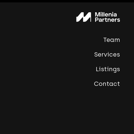
Team
Services
Listings
Contact